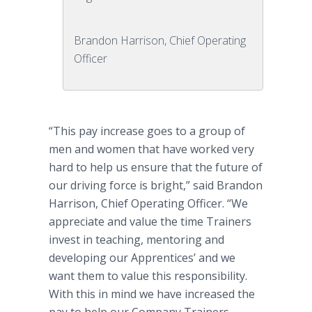
Brandon Harrison, Chief Operating
Officer
“This pay increase goes to a group of
men and women that have worked very
hard to help us ensure that the future of
our driving force is bright,” said Brandon
Harrison, Chief Operating Officer. “We
appreciate and value the time Trainers
invest in teaching, mentoring and
developing our Apprentices’ and we
want them to value this responsibility.
With this in mind we have increased the