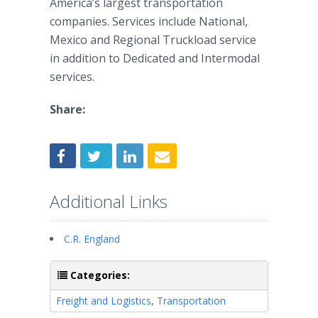
America’s largest transportation
companies. Services include National,
Mexico and Regional Truckload service
in addition to Dedicated and Intermodal
services.
Share:
Additional Links
C.R. England
Categories:
Freight and Logistics
,
Transportation