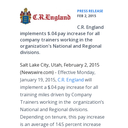
•
PRESS RELEASE
FEB 2, 2015
C.R. England
implements $.04 pay increase for all
company trainers working in the
organization's National and Regional
divisions.
Salt Lake City, Utah, February 2, 2015
(Newswire.com) -
Effective Monday,
January 19, 2015,
C.R. England
will
implement a $.04 pay increase for all
training miles driven by Company
Trainers working in the organization’s
National and Regional divisions.
Depending on tenure, this pay increase
is an average of 14.5 percent increase