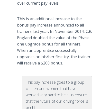
over current pay levels.
This is an additional increase to the
bonus pay increase announced to all
trainers last year. In November 2014, C.R.
England doubled the value of the Phase
one upgrade bonus for all trainers.
When an apprentice successfully
upgrades on his/her first try, the trainer
will receive a $200 bonus.
This pay increase goes to a group
of men and women that have
worked very hard to help us ensure
that the future of our driving force is
bright.