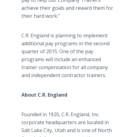
pay to help our Company Trainers
achieve their goals and reward them for
their hard work.”
C.R. England is planning to implement
additional pay programs in the second
quarter of 2015. One of the pay
programs will include an enhanced
trainer compensation for all company
and independent contractor trainers.
About C.R. England
Founded in 1920, C.R. England, Inc.
corporate headquarters are located in
Salt Lake City, Utah and is one of North