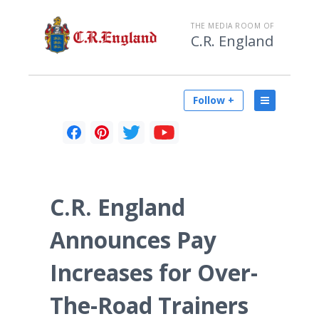
THE MEDIA ROOM OF
C.R. England
Follow +
C.R. England
Announces Pay
Increases for Over-
The-Road Trainers